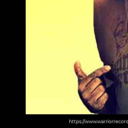
https://www.warriorreco