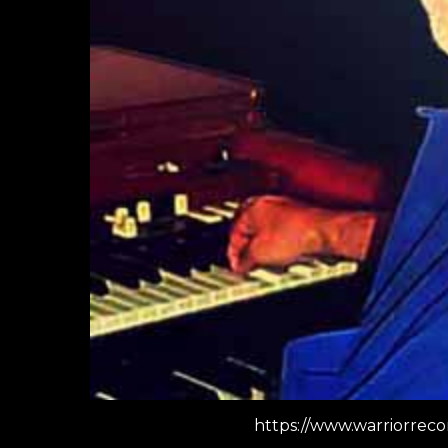
https://www.warriorrec