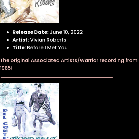
Release Date:
June 10, 2022
Artist:
Vivian Roberts
Title:
Before I Met You
The original Associated Artists/Warrior recording from
1965!