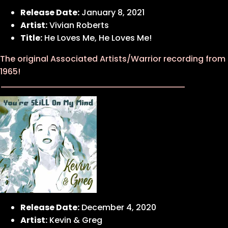
Release Date:
January 8, 2021
Artist:
Vivian Roberts
Title:
He Loves Me, He Loves Me!
The original Associated Artists/Warrior recording from
1965!
Release Date:
December 4, 2020
Artist:
Kevin & Greg