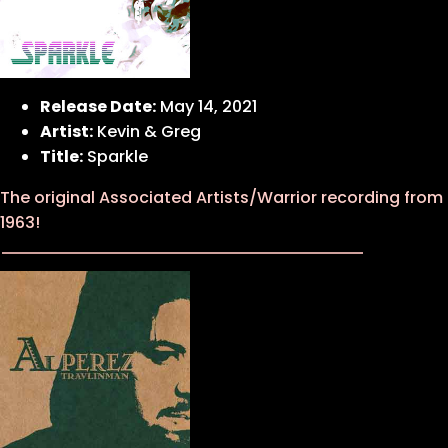
Release Date:
May 14, 2021
Artist:
Kevin & Greg
Title:
Sparkle
The original Associated Artists/Warrior recording from
1963!