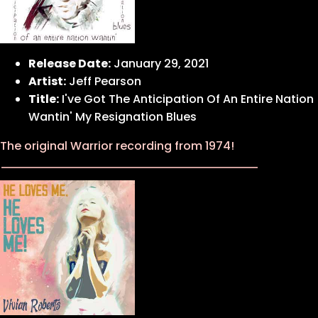
Release Date:
January 29, 2021
Artist:
Jeff Pearson
Title:
I've Got The Anticipation Of An Entire Nation
Wantin' My Resignation Blues
The original Warrior recording from 1974!