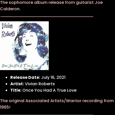
The sophomore album release from guitarist Joe
Calderon.
Release Date:
July 16, 2021
Artist:
Vivian Roberts
Title:
Once You Had A True Love
The original Associated Artists/Warrior recording from
1965!