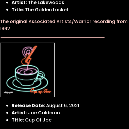
Artist:
The Lakewoods
Title:
The Golden Locket
The original Associated Artists/Warrior recording from
1962!
Release Date:
August 6, 2021
Artist:
Joe Calderon
Title:
Cup Of Joe