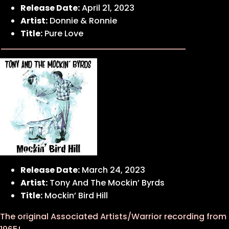
Release Date:
April 21, 2023
Artist:
Donnie & Ronnie
Title:
Pure Love
Release Date:
March 24, 2023
Artist:
Tony And The Mockin’ Byrds
Title:
Mockin’ Bird Hill
The original Associated Artists/Warrior recording from