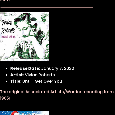
Release Date:
January 7, 2022
Artist:
Vivian Roberts
Title:
Until I Get Over You
The original Associated Artists/Warrior recording from
1965!