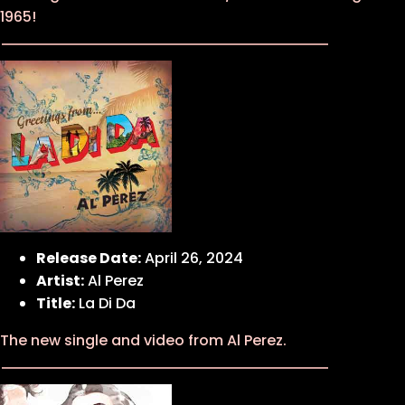
1965!
Release Date:
April 26, 2024
Artist:
Al Perez
Title:
La Di Da
The new single and video from Al Perez.