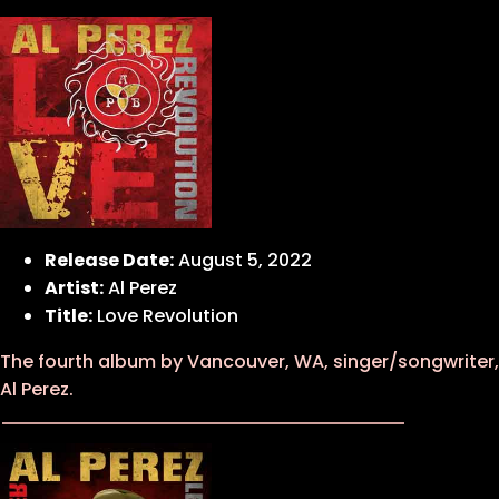
Release Date:
August 5, 2022
Artist:
Al Perez
Title:
Love Revolution
The fourth album by Vancouver, WA, singer/songwriter,
Al Perez.