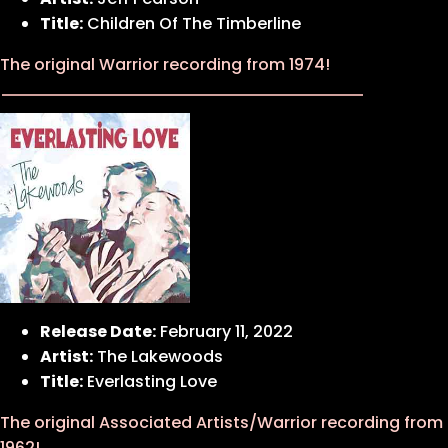
Title:
Children Of The Timberline
The original Warrior recording from 1974!
Release Date:
February 11, 2022
Artist:
The Lakewoods
Title:
Everlasting Love
The original Associated Artists/Warrior recording from
1962!