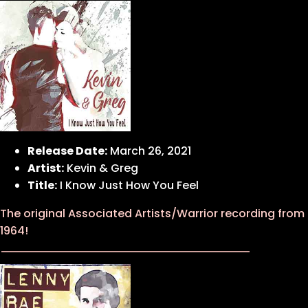
Release Date:
March 26, 2021
Artist:
Kevin & Greg
Title:
I Know Just How You Feel
The original Associated Artists/Warrior recording from
1964!