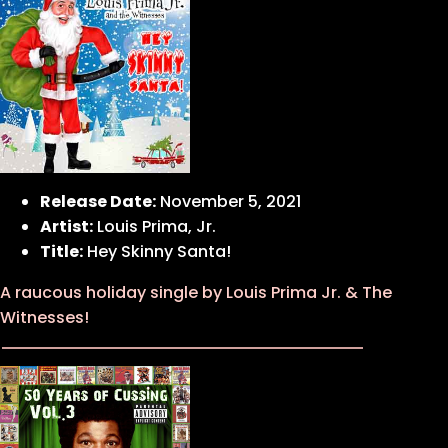
Release Date:
November 5, 2021
Artist:
Louis Prima, Jr.
Title:
Hey Skinny Santa!
A raucous holiday single by Louis Prima Jr. & The
Witnesses!