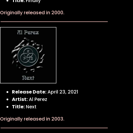
Title:
Finally
Originally released in 2000.
Release Date:
April 23, 2021
Artist:
Al Perez
Title:
Next
Originally released in 2003.