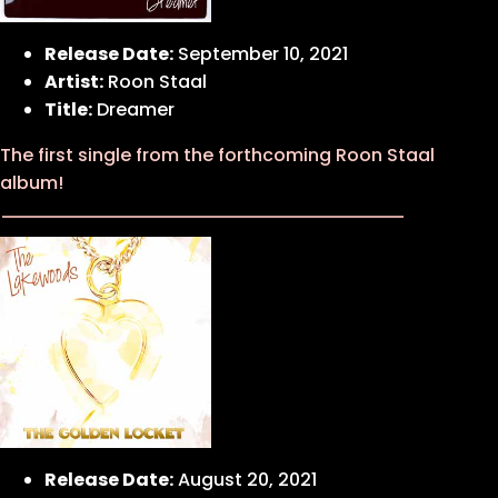
Release Date:
September 10, 2021
Artist:
Roon Staal
Title:
Dreamer
The first single from the forthcoming Roon Staal
album!
Release Date:
August 20, 2021