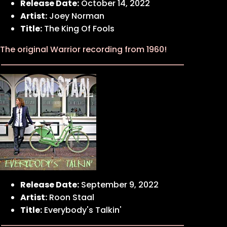
Release Date:
October 14, 2022
Artist:
Joey Norman
Title:
The King Of Fools
The original Warrior recording from 1960!
Release Date:
September 9, 2022
Artist:
Roon Staal
Title:
Everybody's Talkin'