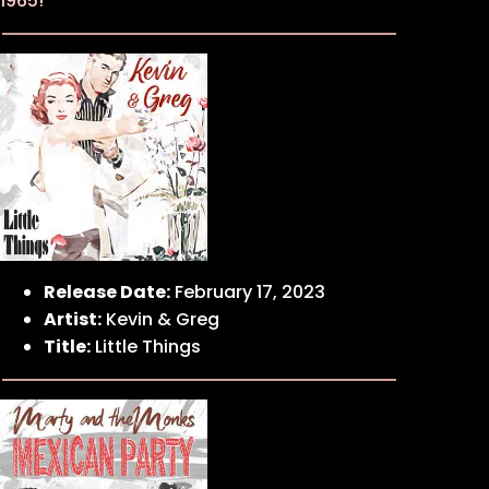
1965!
Release Date:
February 17, 2023
Artist:
Kevin & Greg
Title:
Little Things