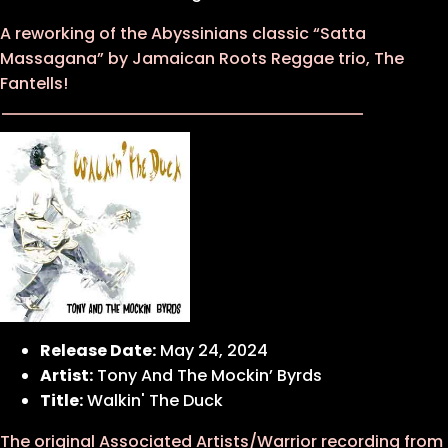
A reworking of the Abyssinians classic “Satta
Massagana” by Jamaican Roots Reggae trio, The
Fantells!
Release Date:
May 24, 2024
Artist:
Tony And The Mockin’ Byrds
Title:
Walkin' The Duck
The original Associated Artists/Warrior recording from