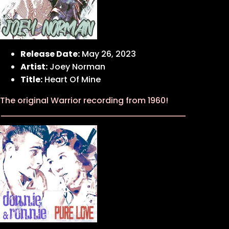
Release Date:
May 26, 2023
Artist:
Joey Norman
Title:
Heart Of Mine
The original Warrior recording from 1960!