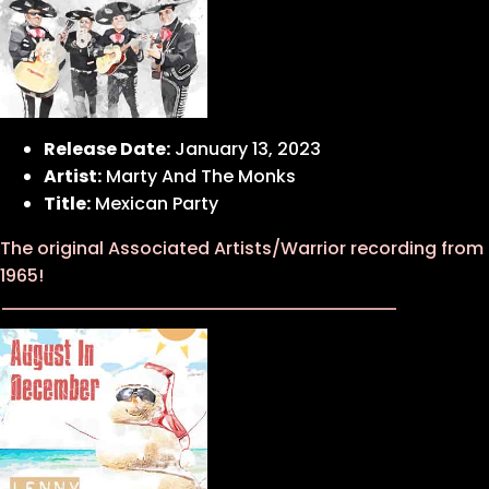
Release Date:
January 13, 2023
Artist:
Marty And The Monks
Title:
Mexican Party
The original Associated Artists/Warrior recording from
1965!