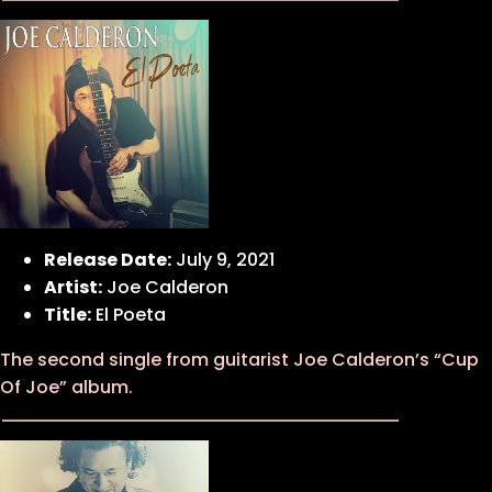
Release Date:
July 9, 2021
Artist:
Joe Calderon
Title:
El Poeta
The second single from guitarist Joe Calderon’s “Cup
Of Joe” album.