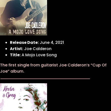
Release Date:
June 4, 2021
Artist:
Joe Calderon
Title:
A Mojo Love Song
The first single from guitarist Joe Calderon’s “Cup Of
Joe” album.