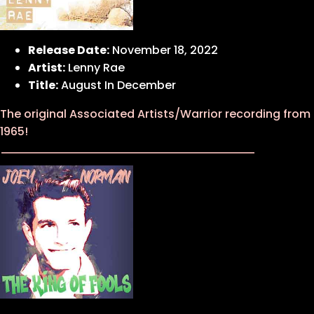
Release Date:
November 18, 2022
Artist:
Lenny Rae
Title:
August In December
The original Associated Artists/Warrior recording from
1965!