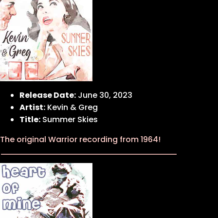
Release Date:
June 30, 2023
Artist:
Kevin & Greg
Title:
Summer Skies
The original Warrior recording from 1964!