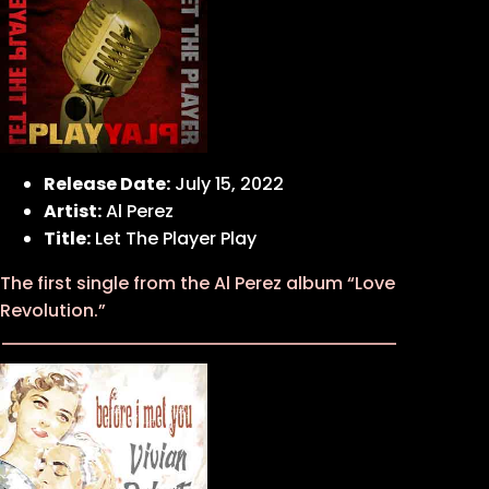
Release Date:
July 15, 2022
Artist:
Al Perez
Title:
Let The Player Play
The first single from the Al Perez album “Love
Revolution.”