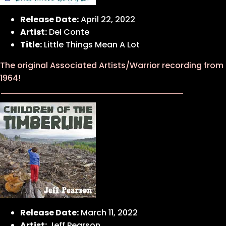
Release Date:
April 22, 2022
Artist:
Del Conte
Title:
Little Things Mean A Lot
The original Associated Artists/Warrior recording from
1964!
Release Date:
March 11, 2022
Artist:
Jeff Pearson