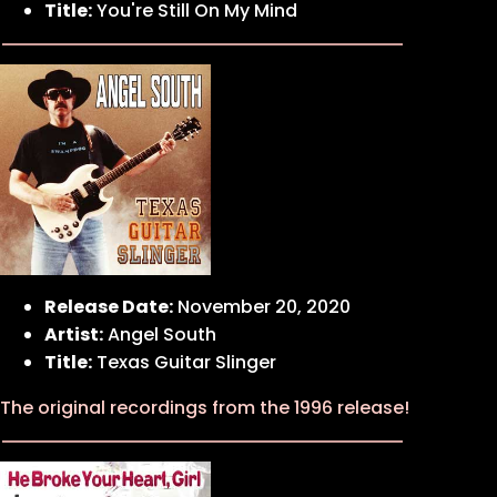
Title:
You're Still On My Mind
Release Date:
November 20, 2020
Artist:
Angel South
Title:
Texas Guitar Slinger
The original recordings from the 1996 release!