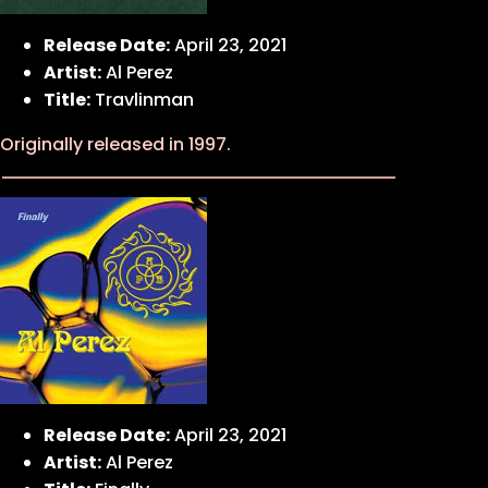
Release Date:
April 23, 2021
Artist:
Al Perez
Title:
Travlinman
Originally released in 1997.
Release Date:
April 23, 2021
Artist:
Al Perez