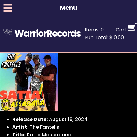
Menu
Items: 0
Cart
WarriorRecords
Sub Total: $ 0.00
Release Date:
August 16, 2024
Artist:
The Fantells
Title:
Satta Massagana