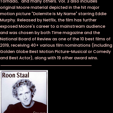
Tornado," and many others. Vol. 3 also includes
original Moore material depicted in the hit major
motion picture "Dolemite Is My Name" starring Eddie
Murphy. Released by Netflix, the film has further
exposed Moore's career to a mainstream audience
and was chosen by both Time magazine and the
National Board of Review as one of the 10 best films of
2019, receiving 40+ various film nominations (including
Golden Globe Best Motion Picture-Musical or Comedy
and Best Actor), along with 19 other award wins.