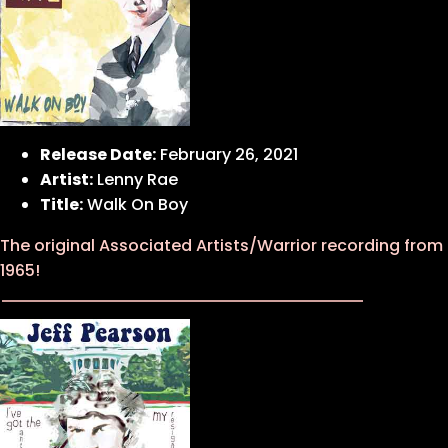
Release Date:
February 26, 2021
Artist:
Lenny Rae
Title:
Walk On Boy
The original Associated Artists/Warrior recording from
1965!