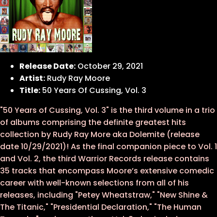
Release Date:
October 29, 2021
Artist:
Rudy Ray Moore
Title:
50 Years Of Cussing, Vol. 3
"50 Years of Cussing, Vol. 3" is the third volume in a trio
of albums comprising the definite greatest hits
collection by Rudy Ray More aka Dolemite (release
date 10/29/2021)! As the final companion piece to Vol. 1
and Vol. 2, the third Warrior Records release contains
35 tracks that encompass Moore’s extensive comedic
career with well-known selections from all of his
releases, including "Petey Wheatstraw," "New Shine &
The Titanic," "Presidential Declaration," "The Human